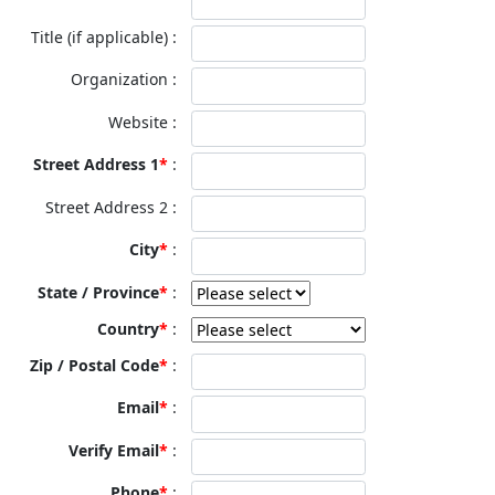
Title (if applicable)
Organization
Website
Street Address 1
Street Address 2
City
State / Province
Country
Zip / Postal Code
Email
Verify Email
Phone