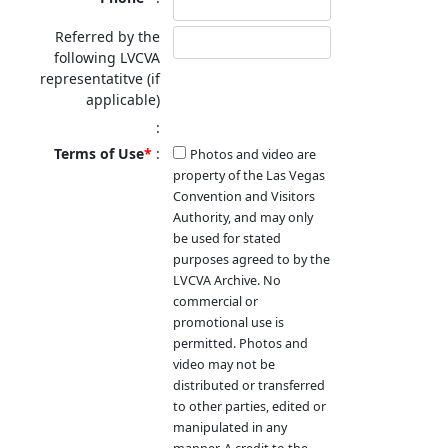
Referred by the
following LVCVA
representatitve (if
applicable)
Terms of Use
Photos and video are
property of the Las Vegas
Convention and Visitors
Authority, and may only
be used for stated
purposes agreed to by the
LVCVA Archive. No
commercial or
promotional use is
permitted. Photos and
video may not be
distributed or transferred
to other parties, edited or
manipulated in any