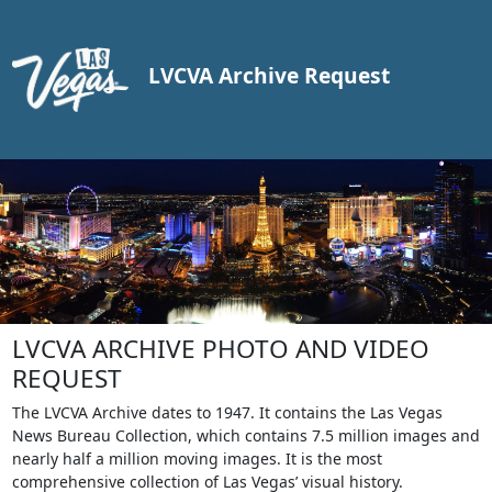
LVCVA Archive Request
LVCVA ARCHIVE PHOTO AND VIDEO
REQUEST
The LVCVA Archive dates to 1947. It contains the Las Vegas
News Bureau Collection, which contains 7.5 million images and
nearly half a million moving images. It is the most
comprehensive collection of Las Vegas’ visual history.