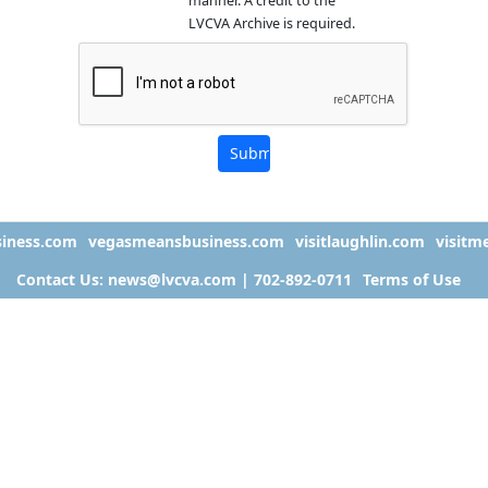
manner. A credit to the
LVCVA Archive is required.
iness.com
vegasmeansbusiness.com
visitlaughlin.com
visitm
Contact Us: news@lvcva.com | 702-892-0711
Terms of Use