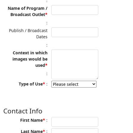
Name of Program /
Broadcast Outlet
Publish / Broadcast
Dates
Context in which
images would be
used
Type of Use
Contact Info
First Name
Last Name