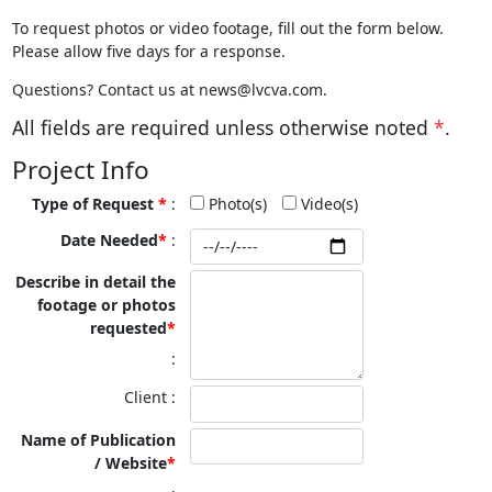
To request photos or video footage, fill out the form below.
Please allow five days for a response.
Questions? Contact us at news@lvcva.com.
All fields are required unless otherwise noted
*
.
Project Info
Type of Request
*
Photo(s)
Video(s)
Date Needed
Describe in detail the
footage or photos
requested
Client
Name of Publication
/ Website